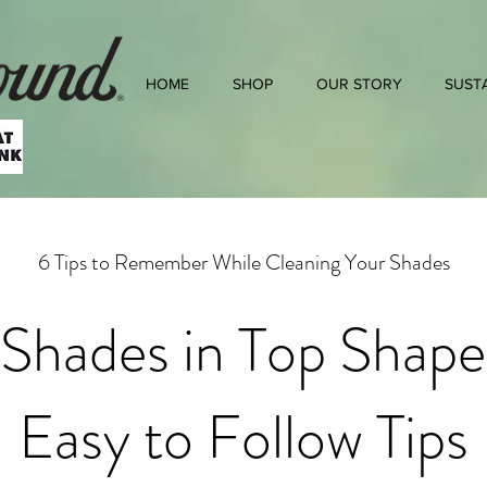
HOME
SHOP
OUR STORY
SUSTA
6 Tips to Remember While Cleaning Your Shades
Shades in Top Shape
Easy to Follow Tips