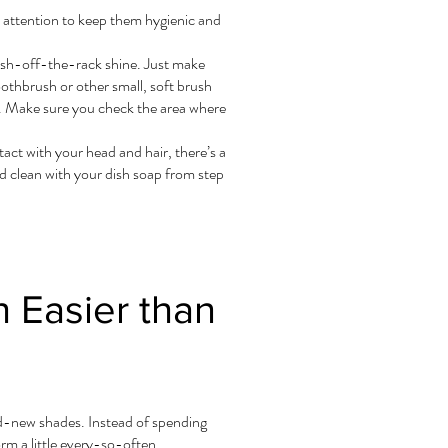
l attention to keep them hygienic and
fresh-off-the-rack shine. Just make
oothbrush or other small, soft brush
e. Make sure you check the area where
act with your head and hair, there’s a
d clean with your dish soap from step
 Easier than
nd-new shades. Instead of spending
rm a little every-so-often