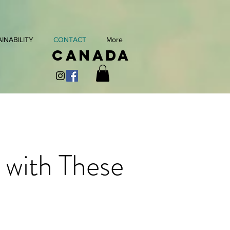
INABILITY
CONTACT
More
Canada
 with These