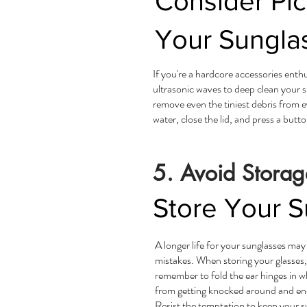
Consider Pi
Your Sunglas
If you're a hardcore accessories enth
ultrasonic waves to deep clean your 
remove even the tiniest debris from ev
water, close the lid, and press a butto
5. Avoid Storag
Store Your S
A longer life for your sunglasses may
mistakes. When storing your glasses,
remember to fold the ear hinges in w
from getting knocked around and endi
Resist the temptation to keep your 