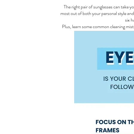
The right pair of sunglasses can take y
most out of both your personal style an
six h
Plus, learn some common cleaning mistak