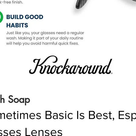
sh Soap
times Basic Is Best, Espe
sses Lenses