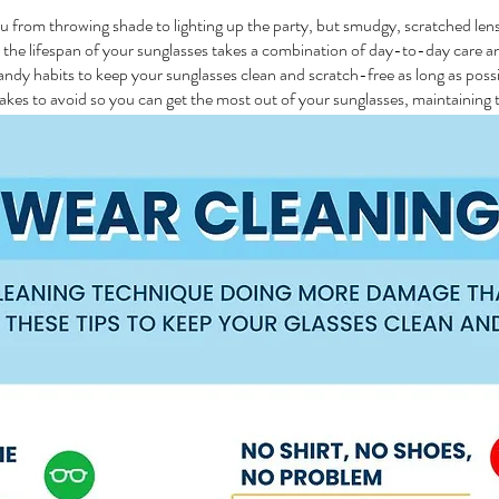
ou from throwing shade to lighting up the party, but smudgy, scratched len
d the lifespan of your sunglasses takes a combination of day-to-day care 
andy habits to keep your sunglasses clean and scratch-free as long as possi
es to avoid so you can get the most out of your sunglasses, maintaining t