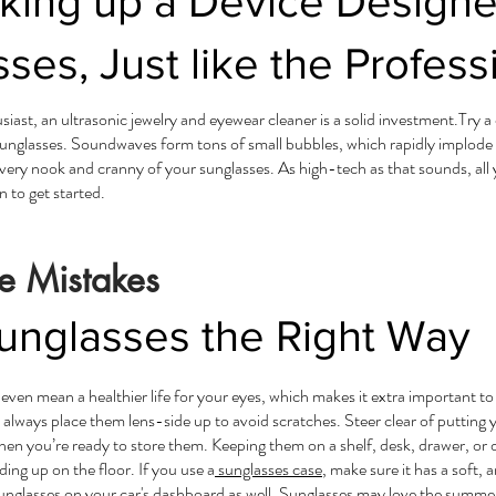
cking up a Device Designe
ses, Just like the Profess
usiast, an ultrasonic jewelry and eyewear cleaner is a solid investment.Try 
sunglasses. Soundwaves form tons of small bubbles, which rapidly implode
ery nook and cranny of your sunglasses. As high-tech as that sounds, all you
n to get started.
e Mistakes
unglasses the Right Way
 even mean a healthier life for your eyes, which makes it extra important t
 always place them lens-side up to avoid scratches. Steer clear of putting 
hen you’re ready to store them. Keeping them on a shelf, desk, drawer, or d
ng up on the floor. If you use a
sunglasses case
, make sure it has a soft, a
sunglasses on your car's dashboard as well. Sunglasses may love the summ