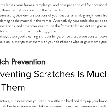
the lenses, your frames, temple tips, and nose pads also call for occasiona
 those natural oils collect on the frames, too.
 germs along the non-lens portions of your shades, all while giving them a 
 damaging the material in the frames. Alternatively, you could also take a t
 nose pads, and other crevices around the frames to loosen dirt and greas
this is notorious for accumulating grime.
ways use a good cleaning is the ear hinge. Since these are in constant cont
ild up. Either go over them with your disinfecting wipe or give them a goo
tch Prevention
enting Scratches Is Much
h Them
ture, but sometimes you venture a little too hard and dirty up your bra
ratches from sunglasses,” take a few easy, preventive measures and perfo