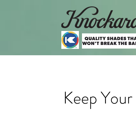
Keep Your 