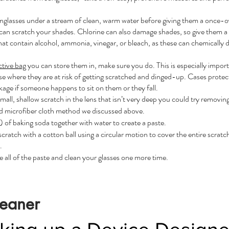
unglasses under a stream of clean, warm water before giving them a once-ov
 can scratch your shades. Chlorine can also damage shades, so give them a q
that contain alcohol, ammonia, vinegar, or bleach, as these can chemically d
ctive bag
you can store them in, make sure you do. This is especially importa
se where they are at risk of getting scratched and dinged-up. Cases protect
kage if someone happens to sit on them or they fall.
mall, shallow scratch in the lens
that isn’t very deep you could try removing 
nd microfiber cloth method we discussed above.
of baking soda together with water to create a paste.
scratch with a cotton ball using a circular motion to cover the entire scrat
.
 all of the paste and clean your glasses one more time.
leaner