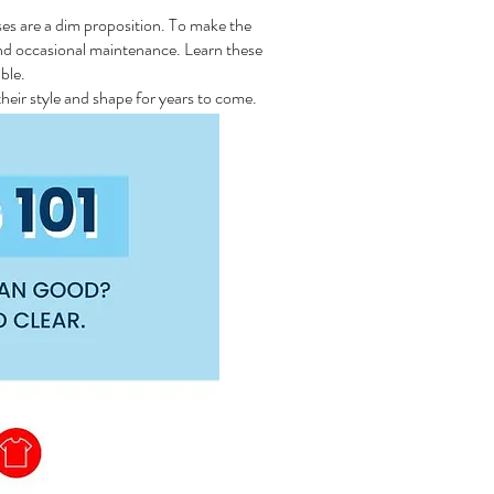
ses are a dim proposition. To make the
and occasional maintenance. Learn these
ble.
heir style and shape for years to come.