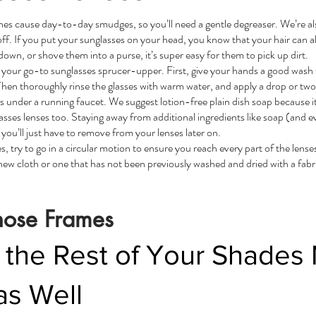
shes cause day-to-day smudges, so you’ll need a gentle degreaser. We’re a
ff. If you put your sunglasses on your head, you know that your hair can al
n, or shove them into a purse, it’s super easy for them to pick up dirt.
your go-to sunglasses sprucer-upper. First, give your hands a good wash 
s. Then thoroughly rinse the glasses with warm water, and apply a drop or two
 under a running faucet. We suggest lotion-free plain dish soap because it
asses lenses too. Staying away from additional ingredients like soap (and e
 you’ll just have to remove from your lenses later on.
, try to go in a circular motion to ensure you reach every part of the lense
new cloth or one that has not been previously washed and dried with a fabri
hose Frames
 the Rest of Your Shades
as Well