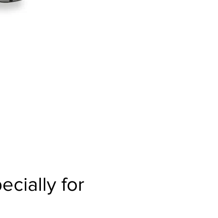
cially for