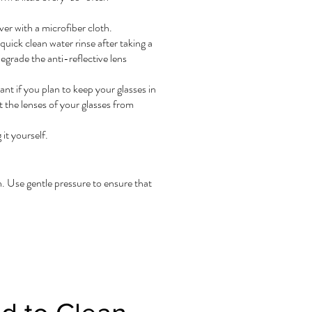
er with a microfiber cloth.
uick clean water rinse after taking a
egrade the anti-reflective lens
nt if you plan to keep your glasses in
 the lenses of your glasses from
it yourself.
ch. Use gentle pressure to ensure that