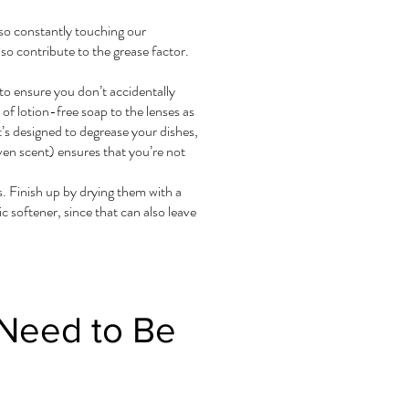
lso constantly touching our
so contribute to the grease factor.
to ensure you don’t accidentally
 of lotion-free soap to the lenses as
’s designed to degrease your dishes,
ven scent) ensures that you’re not
s. Finish up by drying them with a
c softener, since that can also leave
 Need to Be