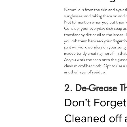
Natural oils from the skin and eyela
sunglasses, and taking them on and o
Not to mention when you put them dow
Consider your everyday dish soap as 
transfer any dirt or oil to the lense
you rub them between your fingertips
so it will work wonders on your sungl
inadvertently creating more film that
As you work the soap onto the glasses
clean microfiber cloth. Opt to use a 
another layer of residue.
2. De-Grease T
Don’t Forget
Cleaned off 