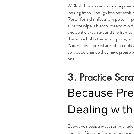
While dish soap can easily de-grease 
looking fresh. Though less noticeable,
Reach for a disinfecting wipe to kill
sure the wipe is bleach-free to avoid
and gently brush around the frames,
the frame holds the lens in place, as 
Another overlooked area that could al
very good chance they have grease bu
one.
3. Practice Scra
Because Prev
Dealing wit
Everyone needs a great summer adven
your day Googling “how to remove sc