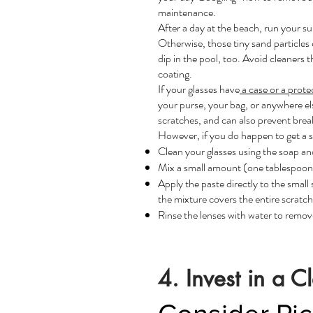
maintenance.
After a day at the beach, run your s
Otherwise, those tiny sand particles
dip in the pool, too. Avoid cleaners 
coating.
If your glasses have
a case or a prote
your purse, your bag, or anywhere el
scratches, and can also prevent brea
However, if you do happen to get a
s
Clean your glasses using the soap a
Mix a small amount (one tablespoon) 
Apply the paste directly to the small 
the mixture covers the entire scratch
Rinse the lenses with water to remove
4. Invest in a C