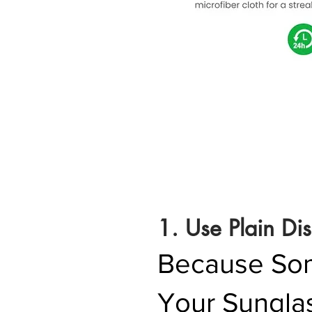
1. Use Plain Di
Because Some
Your Sungla