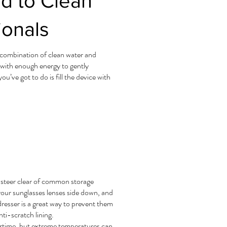
d to Clean
ionals
a combination of clean water and
 with enough energy to gently
’ve got to do is fill the device with
o steer clear of common storage
your sunglasses lenses side down, and
resser is a great way to prevent them
nti-scratch lining.
ertime, but extreme temperatures can