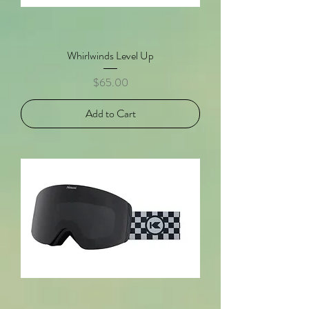
Whirlwinds Level Up
Price
$65.00
Add to Cart