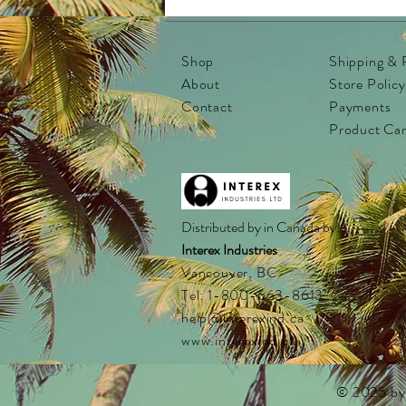
Shop
Shipping & 
About
Store Policy
Contact
Payments
Product Ca
Distributed by in Canada by:
Interex Industries
Vancouver, BC
Tel: 1-800-663-8613
help@interexind.ca
www.interexind.ca
© 2025 by I