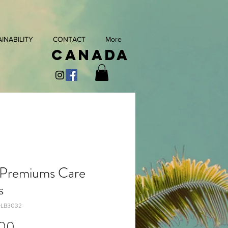
INABILITY
CONTACT
More
Canada
 Premiums Care
s
OLB3032
Price
.00