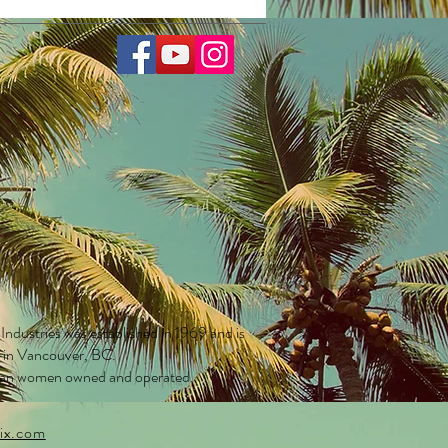
UV400 eye protection
 lens etch
sky + fluffy cloud base
ows on front frame
e of rainbow hearts on each arm
ior
y finish
scent K-logo
m Care Bears microfiber lens
ing pouch included
ompliant impact resistant lenses
ost kids 1 to 8 years old
PREMIUMS CARE
 Industries was established in 1969 and is
 KCOLB3032
d in Vancouver, BC.
an women owned and operated.
ix.com