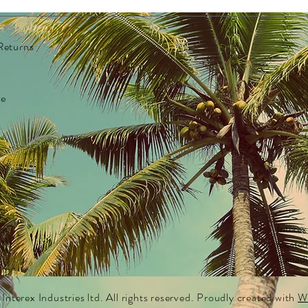
Full 
Heart
Blue 
Returns
Rainb
Parad
exter
re
Gloss
Iride
Custo
clean
FDA c
Fit m
KIDS 
Interex
BEARS
locate
Canadi
nterex Industries ltd. All rights reserved. Proudly created with
W