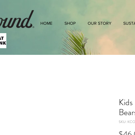
HOME
SHOP
OUR STORY
SUSTA
Kids
Bear
SKU: KC
$46