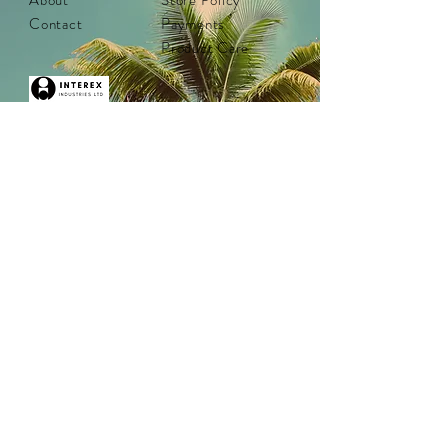
About
Store Policy
Contact
Payments
Product Care
Distributed by in Canada by:
Interex Industries
Vancouver, BC
Tel:
1-800-663-8613
help@interexind.ca
www.interexind.ca
Interex Industries was established in 1969 and is
located in Vancouver, BC.
Canadian women owned and operated.
© 2025 by Interex Industries ltd. All rights
reserved. Proudly created with
Wix.com