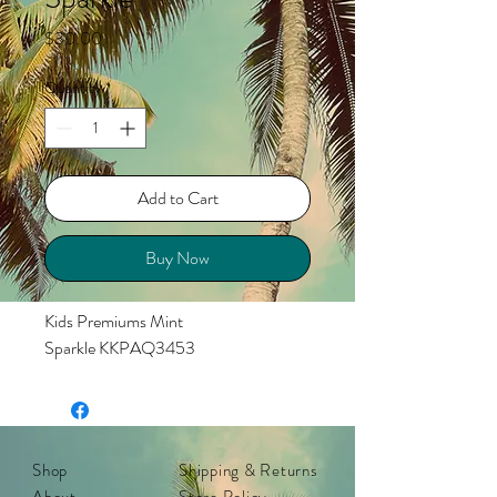
Price
$30.00
Quantity
*
Add to Cart
Buy Now
Kids Premiums Mint
Sparkle KKPAQ3453
Shop
Shipping & Returns