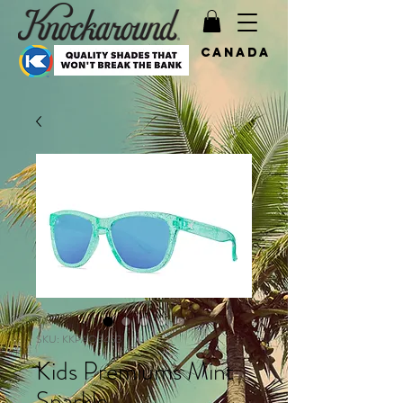
Canada
SKU: KKPAQ3453
Kids Premiums Mint
Sparkle