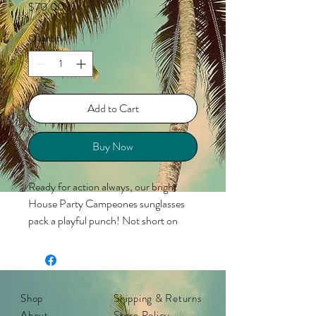
Price
$70.00
Quantity
*
Add to Cart
Buy Now
Ready for action always, our bright
House Party Campeones sunglasses
pack a playful punch! Not short on
color, the rubberized aqua frame
perfectly complements a yellow-blue
lens for powerful vibes straight from
1980s Miami. Neon pink ‘K’ detailing
Shop
Shipping & Returns
matches the non-slip arms and comfy,
About
Store Policy