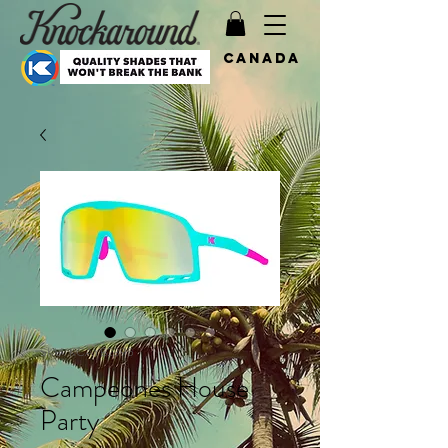
Canada
SKU: KCAYB2395
Campeones House
Party