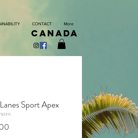
INABILITY
CONTACT
More
Canada
 Lanes Sport Apex
YB3315
Price
.00