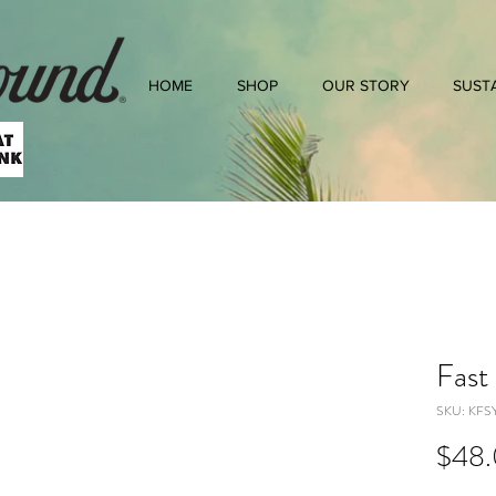
HOME
SHOP
OUR STORY
SUSTA
Fast
SKU: KFS
$48