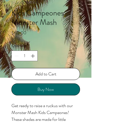
SKU: KKCGM2441
Kids Campeones
Monster Mash
Price
$60.00
Quantity
*
Add to Cart
Buy Now
Get ready to raise a ruckus with our
Monster Mash Kids Campeones!
These shades are made for little
monsters on the move, featuring a