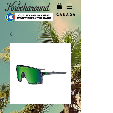
Canada