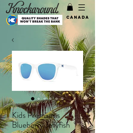
Canada
SKU: KKPAQ3382
Kids Premiums
Blueberry Jellyfish