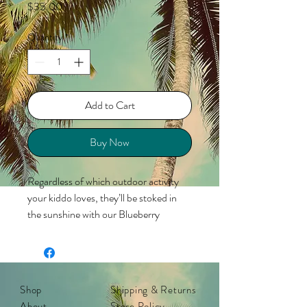
Price
$35.00
Quantity
*
Add to Cart
Buy Now
Regardless of which outdoor activity
your kiddo loves, they’ll be stoked in
the sunshine with our Blueberry
Jellyfish Kids Premiums polarized
sunglasses! These frames shift from
milky ivory to transparent jelly blue with
a step into direct sunlight (the color
Shop
Shipping & Returns
change is UV-activated), making them
About
Store Policy