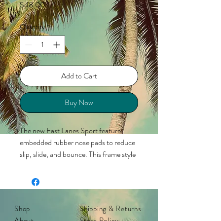
Price
$48.00
Quantity
*
Add to Cart
Buy Now
The new Fast Lanes Sport feature
embedded rubber nose pads to reduce
slip, slide, and bounce. This frame style
in gloss jelly black with sky blue lenses
kicks eyewear into high gear, resulting
in sunglasses that look just as good at a
full sprint as they do at a standstill! Fast
Shop
Shipping & Returns
Lanes Sport complement medium to
About
Store Policy