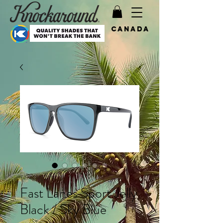
Canada
SKU: KFSSB3173
Fast Lanes Sport Jelly
Black / Sky Blue